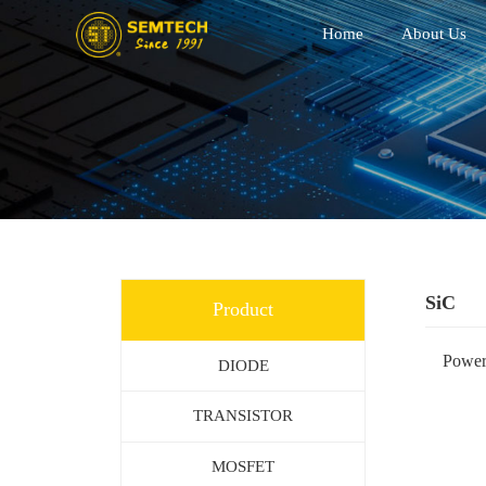
Home
About Us
SiC
Product
Powe
DIODE
TRANSISTOR
MOSFET