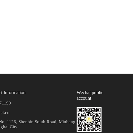
t Information
Wechat public
account
71190
et.cn
o. 1126, Shenbin South Road, Minhang
nghai City