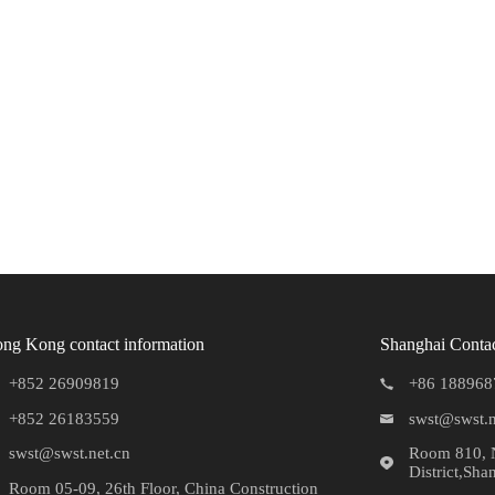
ng Kong contact information
Shanghai Contac
+852 26909819
+86 188968
+852 26183559
swst@swst.n
swst@swst.net.cn
Room 810, N
District,Sha
Room 05-09, 26th Floor, China Construction