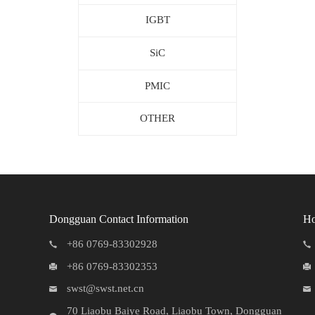
IGBT
SiC
PMIC
OTHER
Dongguan Contact Information
Ho
+86 0769-83302928
+86 0769-83302353
swst@swst.net.cn
70 Liaobu Baiye Road, Liaobu Town, Dongguan