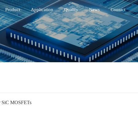
Product
Application
Quality
News
Contact
r SiC MOSFETs